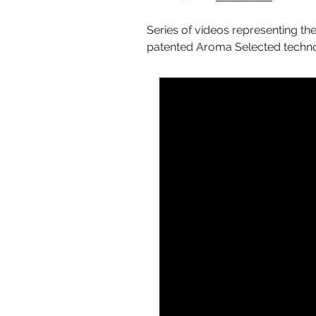
Series of videos representing the
patented Aroma Selected technolo