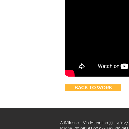
BACK TO WORK
AliMik snc - Via Michelino 77 - 40127
Phone +39 051 51 07 04- Fax +39 051 5