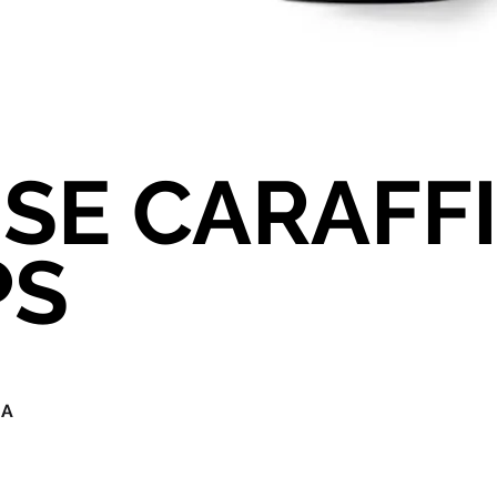
SE CARAFF
PS
IA