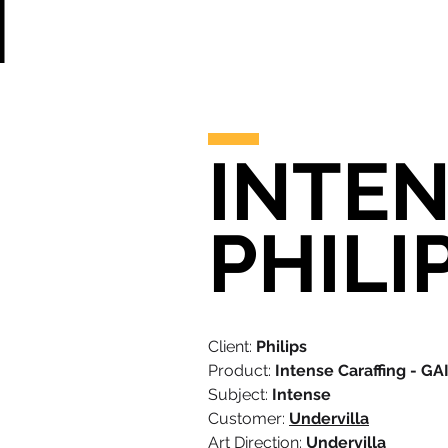
INTEN
PHILI
Client:
Philips
Product:
Intense Caraffing - GA
Subject:
Intense
Customer:
Undervilla
Art Direction:
Undervilla