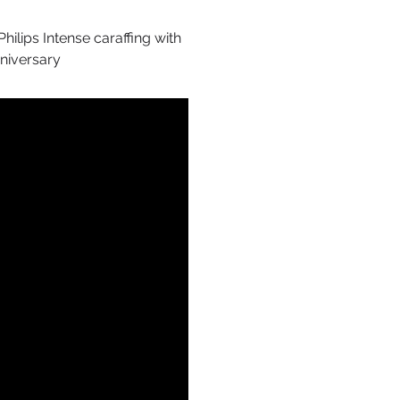
hilips Intense caraffing with
nniversary