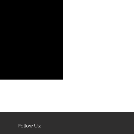
Follow Us: