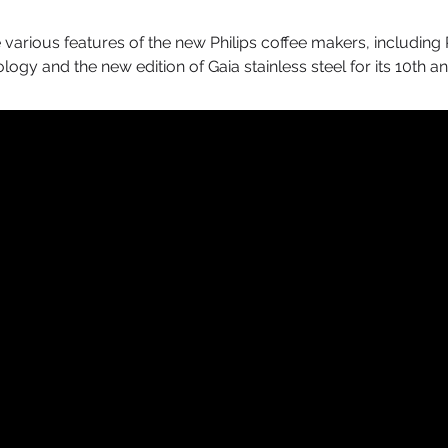
 various features of the new Philips coffee makers, including P
gy and the new edition of Gaia stainless steel for its 10th a