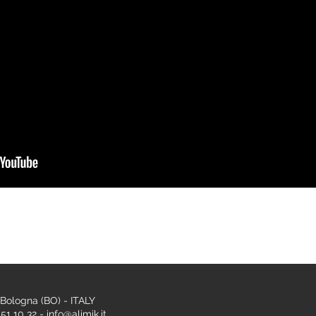
 Bologna (BO) - ITALY
1 10 32 - info@alimik.it