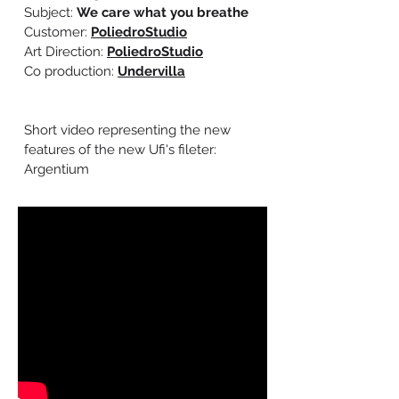
Subject:
We care what you breathe
Customer:
PoliedroStudio
Art Direction:
PoliedroStudio
Co production:
Undervilla
Short video representing the new
features of the new Ufi's fileter:
Argentium