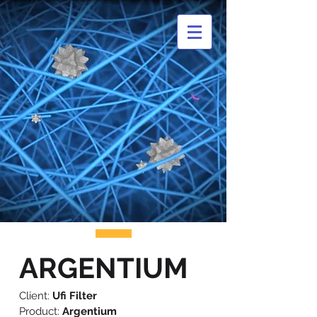
ARGENTIUM
Client:
Ufi Filter
Product:
Argentium